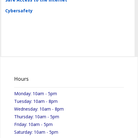
Cybersafety
Hours
Monday: 10am - 5pm
Tuesday: 10am - 8pm
Wednesday: 10am - 8pm
Thursday: 10am - 5pm
Friday: 10am - 5pm
Saturday: 10am - 5pm