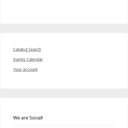
Catalog Search
Events Calendar
Your account
We are Social!