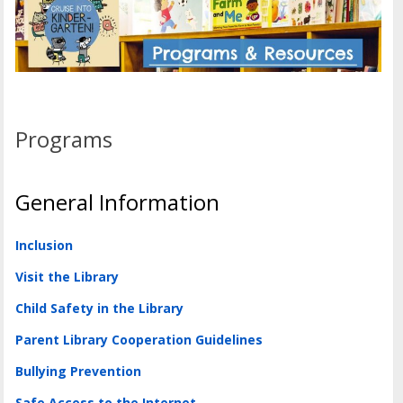
Programs
General Information
Inclusion
Visit the Library
Child Safety in the Library
Parent Library Cooperation Guidelines
Bullying Prevention
Safe Access to the Internet