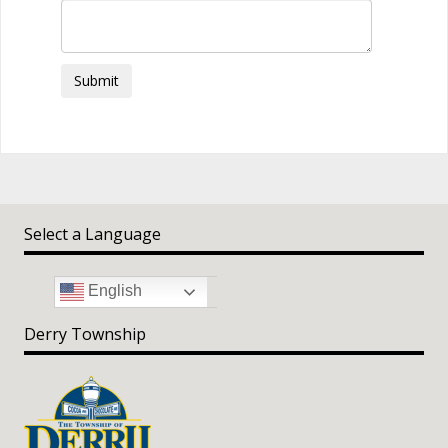
Submit
Select a Language
English
Derry Township