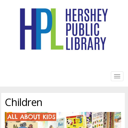
HERSHEY PUBLIC LIBRARY
Togg
navig
Children