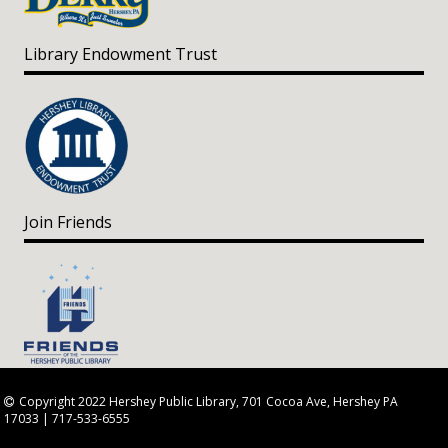
Library Endowment Trust
Join Friends
Copyright 2022 Hershey Public Library, 701 Cocoa Ave, Hershey PA
17033 | 717-533-6555