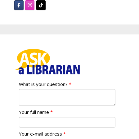
What is your question?
Your full name
Your e-mail address