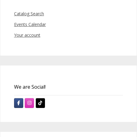
Catalog Search
Events Calendar
Your account
We are Social!