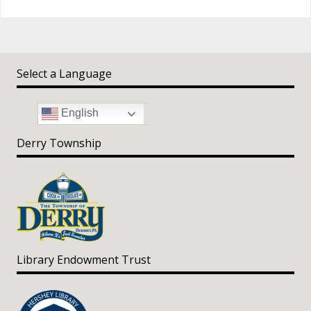
Select a Language
English
Derry Township
Library Endowment Trust