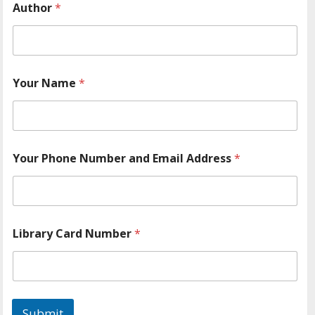
Author
*
Your Name
*
Your Phone Number and Email Address
*
Library Card Number
*
Submit