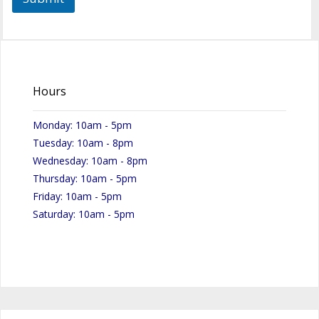
Hours
Monday: 10am - 5pm
Tuesday: 10am - 8pm
Wednesday: 10am - 8pm
Thursday: 10am - 5pm
Friday: 10am - 5pm
Saturday: 10am - 5pm