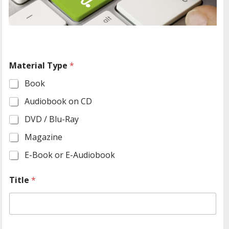
Material Type
*
Book
Audiobook on CD
DVD / Blu-Ray
Magazine
E-Book or E-Audiobook
Title
*