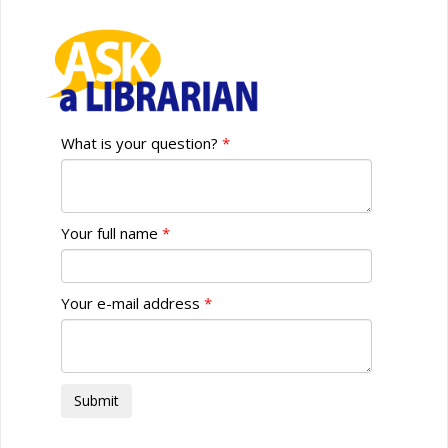
What is your question?
Your full name
Your e-mail address
Submit