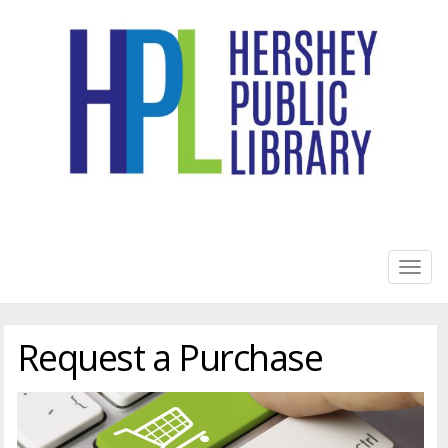
HERSHEY PUBLIC LIBRARY
Togg
navig
Request a Purchase