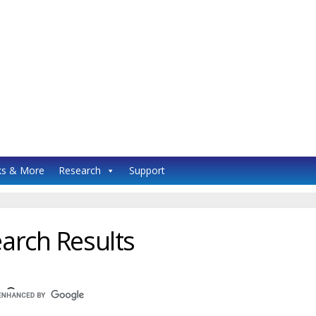
s & More
Research
Support
arch Results