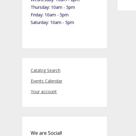
Thursday: 10am - 5pm
Friday: 10am - 5pm
Saturday: 10am - 5pm
Catalog Search
Events Calendar
Your account
We are Social!