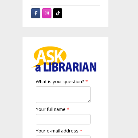
What is your question?
Your full name
Your e-mail address