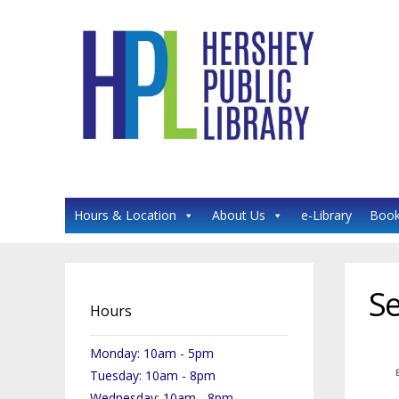
HERSHEY PUBLIC LIBRARY
Hours & Location
About Us
e-Library
Book
Se
Hours
Monday: 10am - 5pm
Tuesday: 10am - 8pm
Wednesday: 10am - 8pm