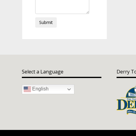
Submit
Select a Language
Derry T
English