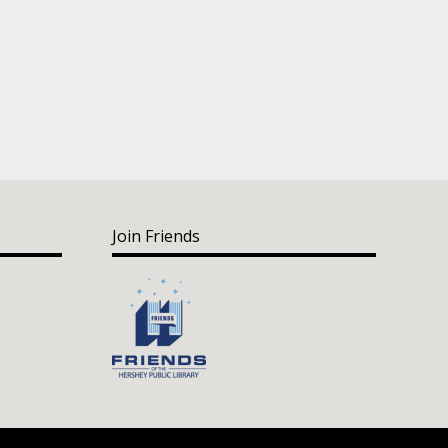
Join Friends