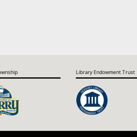
ownship
Library Endowment Trust