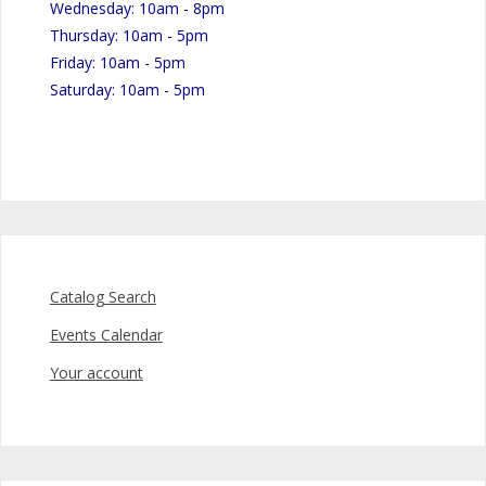
Wednesday: 10am - 8pm
Thursday: 10am - 5pm
Friday: 10am - 5pm
Saturday: 10am - 5pm
Catalog Search
Events Calendar
Your account