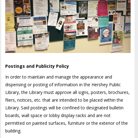
Postings and Publicity Policy
In order to maintain and manage the appearance and
dispensing or posting of information in the Hershey Public
Library, the Library must approve all signs, posters, brochures,
fliers, notices, etc. that are intended to be placed within the
Library. Said postings will be confined to designated bulletin
boards, wall space or lobby display racks and are not
permitted on painted surfaces, furniture or the exterior of the
building.