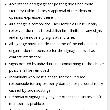
Acceptance of signage for posting does not imply
Hershey Public Library’s approval of the ideas or
opinions expressed therein.
All signage is temporary. The Hershey Public Library
reserves the right to establish time limits for any signs
and may remove any signs at any time.
All signage must include the name of the individual or
organization responsible for the signage as well as
contact information.
Signs posted by individuals not conforming to the above
policy shall be removed.
Individuals who post signage themselves are
responsible for any property damage or personal injury
caused by such postings.
Removal of signage by anyone other than Library staff
members is prohibited.
The Library reserves the right to dispose of