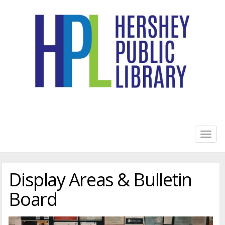
HERSHEY PUBLIC LIBRARY
Togg
navig
Display Areas & Bulletin
Board