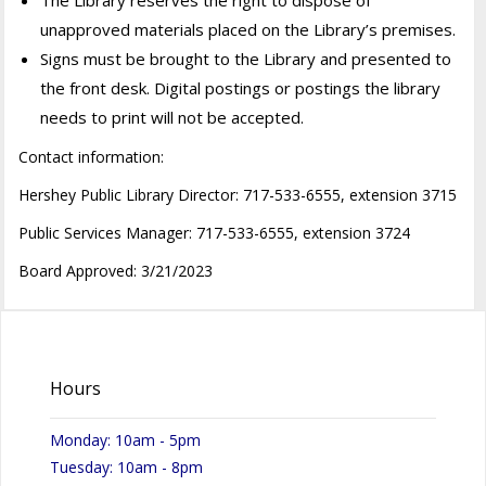
unapproved materials placed on the Library’s premises.
Signs must be brought to the Library and presented to
the front desk. Digital postings or postings the library
needs to print will not be accepted.
Contact information:
Hershey Public Library Director: 717-533-6555, extension 3715
Public Services Manager: 717-533-6555, extension 3724
Board Approved: 3/21/2023
Hours
Monday: 10am - 5pm
Tuesday: 10am - 8pm