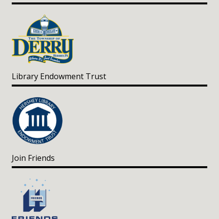
Library Endowment Trust
Join Friends