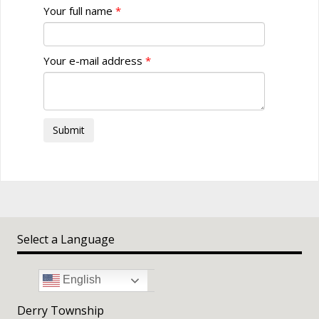
Your full name
Your e-mail address
Submit
Select a Language
English
Derry Township