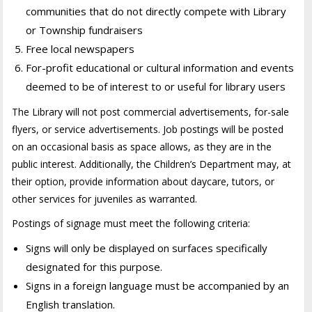
communities that do not directly compete with Library
or Township fundraisers
Free local newspapers
For-profit educational or cultural information and events
deemed to be of interest to or useful for library users
The Library will not post commercial advertisements, for-sale
flyers, or service advertisements. Job postings will be posted
on an occasional basis as space allows, as they are in the
public interest. Additionally, the Children’s Department may, at
their option, provide information about daycare, tutors, or
other services for juveniles as warranted.
Postings of signage must meet the following criteria:
Signs will only be displayed on surfaces specifically
designated for this purpose.
Signs in a foreign language must be accompanied by an
English translation.