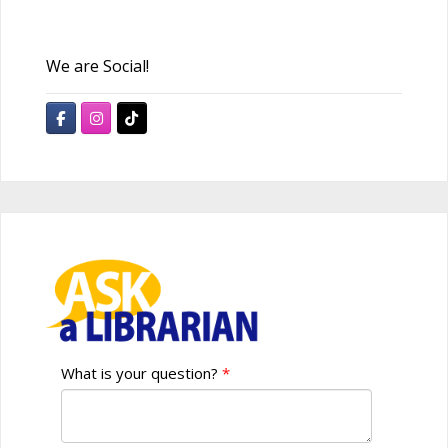
We are Social!
What is your question?