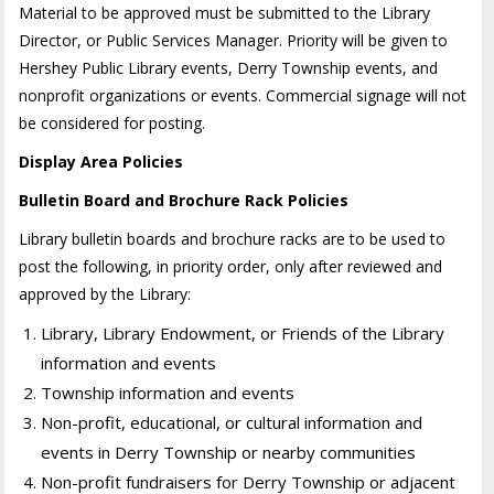
Material to be approved must be submitted to the Library
Director, or Public Services Manager. Priority will be given to
Hershey Public Library events, Derry Township events, and
nonprofit organizations or events. Commercial signage will not
be considered for posting.
Display Area Policies
Bulletin Board and Brochure Rack Policies
Library bulletin boards and brochure racks are to be used to
post the following, in priority order, only after reviewed and
approved by the Library:
Library, Library Endowment, or Friends of the Library
information and events
Township information and events
Non-profit, educational, or cultural information and
events in Derry Township or nearby communities
Non-profit fundraisers for Derry Township or adjacent